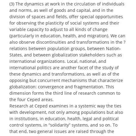
(3) The dynamics at work in the circulation of individuals
and norms, as well of goods and capital, and in the
division of spaces and fields, offer special opportunities
for observing the plasticity of social systems and their
variable capacity to adjust to all kinds of change
(particularly in education, health, and migration). We can
also observe discontinuities and transformations in the ?
relations between population groups, between Nation-
States, and between globalization stakeholders such as
international organizations. Local, national, and
international politics are another facet of the study of
these dynamics and transformations, as well as of the
opposing but concurrent mechanisms that characterize
globalization: convergence and fragmentation. This
dimension forms the third line of research common to
the four Ceped areas.
Research at Ceped examines in a systemic way the ties
with development, not only among populations but also
in institutions, in education, health, legal and political
control systems, in “solidarity” systems, and so on. To
that end, two general issues are raised through the