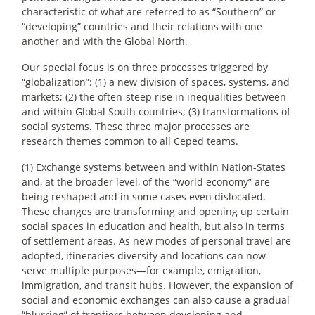
characteristic of what are referred to as “Southern” or
“developing” countries and their relations with one
another and with the Global North.
Our special focus is on three processes triggered by
“globalization”: (1) a new division of spaces, systems, and
markets; (2) the often-steep rise in inequalities between
and within Global South countries; (3) transformations of
social systems. These three major processes are
research themes common to all Ceped teams.
(1) Exchange systems between and within Nation-States
and, at the broader level, of the “world economy” are
being reshaped and in some cases even dislocated.
These changes are transforming and opening up certain
social spaces in education and health, but also in terms
of settlement areas. As new modes of personal travel are
adopted, itineraries diversify and locations can now
serve multiple purposes—for example, emigration,
immigration, and transit hubs. However, the expansion of
social and economic exchanges can also cause a gradual
“blurring” of frontiers between developing and