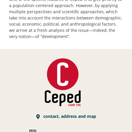
a population-centered approach. However, by applying
multiple perspectives and scientific approaches, which
take into account the interactions between demographic,
social, economic, political, and anthropological factors,
we arrive at a fresh analysis of the issue—indeed, the
very notion—of “development”.
contact, address and map
FEED