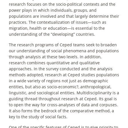
research focuses on the socio-political contexts and the
power plays in which individuals, groups, and
populations are involved and that largely determine their
practices. The contextualization of issues—such as
migration, health or education—is essential to the
understanding of the “developing” countries.
The research programs of Ceped teams seek to broaden
our understanding of social phenomena and populations
through analysis at these two levels. In addition,
research combines quantitative and qualitative
approaches. In the survey conducted and the analysis
methods adopted, research at Ceped studies populations
in a wide variety of regions not just as demographic
entities, but also as socio-economic?, anthropological,
linguistic, and sociological entities. Multidisciplinarity is a
guiding thread throughout research at Ceped. Its goal is
to open the way for cross-analyses of data and corpuses.
It also forms the bedrock of the comparative method, a
key to the study of social facts.
One of the specific features of Ceped is to give priority to