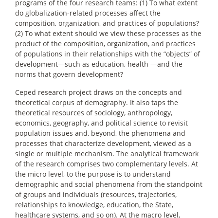
programs of the four research teams: (1) To what extent
do globalization-related processes affect the
composition, organization, and practices of populations?
(2) To what extent should we view these processes as the
product of the composition, organization, and practices
of populations in their relationships with the “objects” of
development—such as education, health —and the
norms that govern development?
Ceped research project draws on the concepts and
theoretical corpus of demography. It also taps the
theoretical resources of sociology, anthropology,
economics, geography, and political science to revisit
population issues and, beyond, the phenomena and
processes that characterize development, viewed as a
single or multiple mechanism. The analytical framework
of the research comprises two complementary levels. At
the micro level, to the purpose is to understand
demographic and social phenomena from the standpoint
of groups and individuals (resources, trajectories,
relationships to knowledge, education, the State,
healthcare systems, and so on). At the macro level,