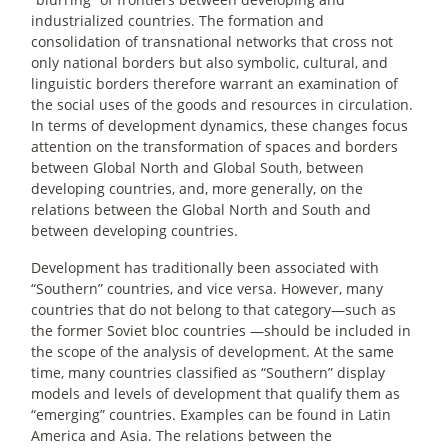
industrialized countries. The formation and
consolidation of transnational networks that cross not
only national borders but also symbolic, cultural, and
linguistic borders therefore warrant an examination of
the social uses of the goods and resources in circulation.
In terms of development dynamics, these changes focus
attention on the transformation of spaces and borders
between Global North and Global South, between
developing countries, and, more generally, on the
relations between the Global North and South and
between developing countries.
Development has traditionally been associated with
“Southern” countries, and vice versa. However, many
countries that do not belong to that category—such as
the former Soviet bloc countries —should be included in
the scope of the analysis of development. At the same
time, many countries classified as “Southern” display
models and levels of development that qualify them as
“emerging” countries. Examples can be found in Latin
America and Asia. The relations between the