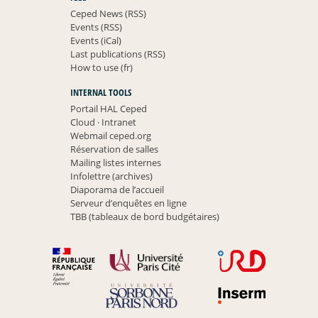
Ceped News (RSS)
Events (RSS)
Events (iCal)
Last publications (RSS)
How to use (fr)
INTERNAL TOOLS
Portail HAL Ceped
Cloud
·
Intranet
Webmail ceped.org
Réservation de salles
Mailing listes internes
Infolettre (archives)
Diaporama de l’accueil
Serveur d’enquêtes en ligne
TBB (tableaux de bord budgétaires)