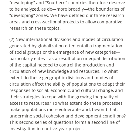
“developing” and “Southern” countries therefore deserve
to be analyzed, as do—more broadly—the boundaries of
“developing” zones. We have defIned our three research
areas and cross-sectional projects to allow comparative
research on these topics.
(2) New international divisions and modes of circulation
generated by globalization often entail a fragmentation
of social groups or the emergence of new categories—
particularly elites—as a result of an unequal distribution
of the capital needed to control the production and
circulation of new knowledge and resources. To what
extent do these geographic divisions and modes of
circulation affect the ability of populations to adapt their
responses to social, economic, and cultural change, and
their strategies to cope with the growing inequality of
access to resources? To what extent do these processes
make populations more vulnerable and, beyond that,
undermine social cohesion and development conditions?
This second series of questions forms a second line of
investigation in our five-year project.