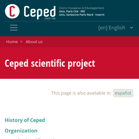
Home
>
About us
Ceped scientific project
This page is also available in
español
History of Ceped
Organization