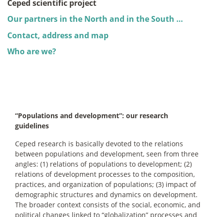
Ceped scientific project
Our partners in the North and in the South …
Contact, address and map
Who are we?
“Populations and development”: our research
guidelines
Ceped research is basically devoted to the relations
between populations and development, seen from three
angles: (1) relations of populations to development; (2)
relations of development processes to the composition,
practices, and organization of populations; (3) impact of
demographic structures and dynamics on development.
The broader context consists of the social, economic, and
political changes linked to “globalization” processes and