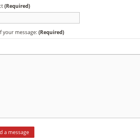
ct
(Required)
of your message:
(Required)