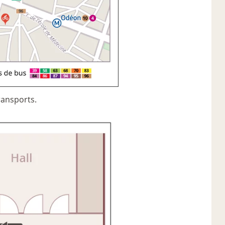
ransports.