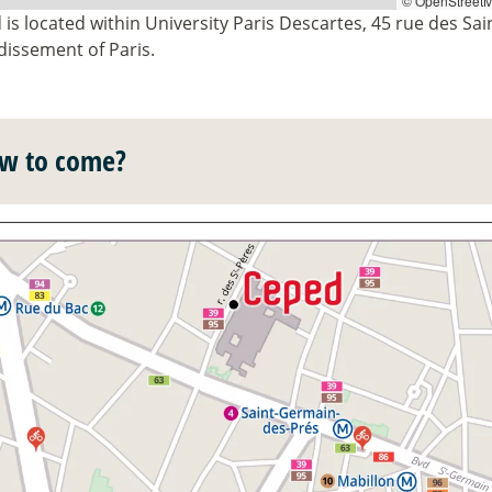
© OpenStreetM
is located within University Paris Descartes, 45 rue des Sai
dissement of Paris.
w to come?