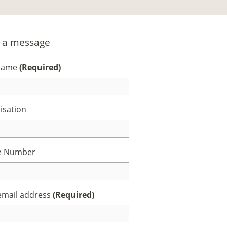
 a message
 Name
(Required)
isation
e Number
email address
(Required)