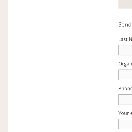
Send
Last
Organ
Phon
Your 