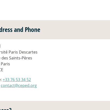
dress and Phone
d
sité Paris Descartes
e des Saints-Pères
 Paris
CE
e:
+33 76 53 34 52
:
contact@ceped.org