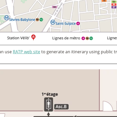
an use
RATP web site
to generate an itinerary using public t