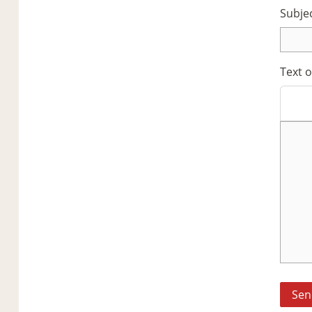
Subje
Text 