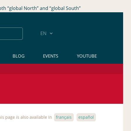
oth “global North” and “global South”
BLOG
EVENTS
YOUTUBE
is page is also available in
français
español