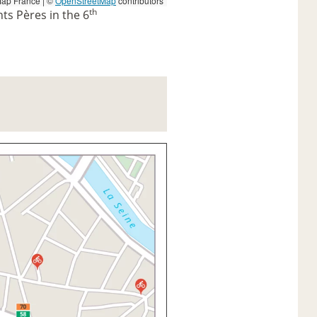
ap France | ©
OpenStreetMap
contributors
th
nts Pères in the 6