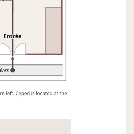
n left. Ceped is located at the