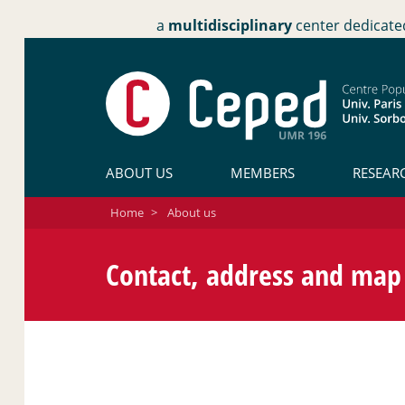
a
multidisciplinary
center dedicate
ABOUT US
MEMBERS
RESEAR
Home
>
About us
Contact, address and map