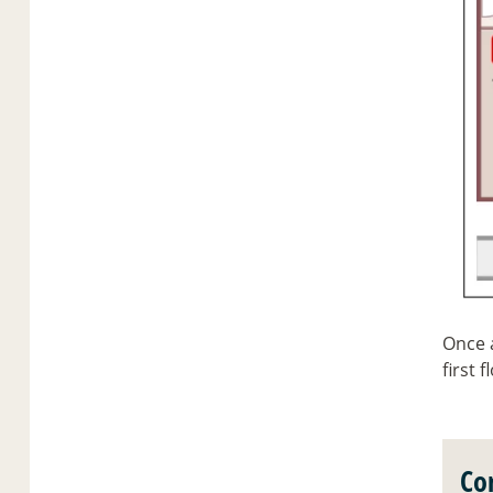
Once a
first f
Co