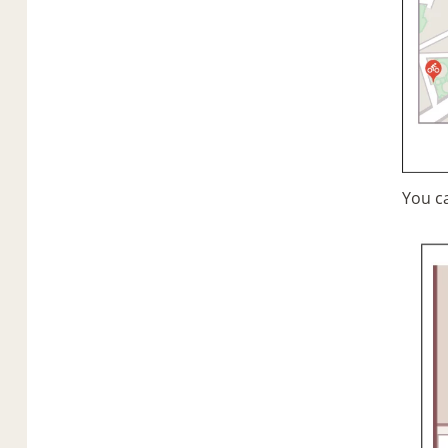
You c