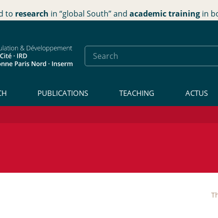
d to
research
in “global South” and
academic training
in b
CH
PUBLICATIONS
TEACHING
ACTUS
Th