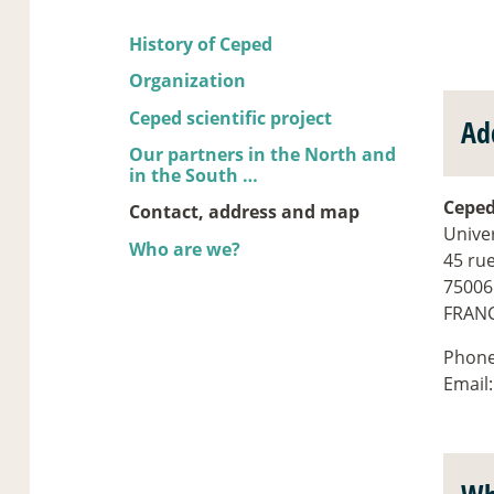
History of Ceped
Organization
Ceped scientific project
Ad
Our partners in the North and
in the South …
Cepe
Contact, address and map
Univer
Who are we?
45 ru
75006
FRAN
Phon
Email