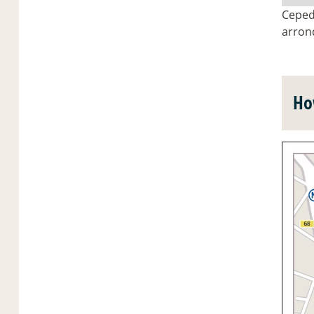
Ceped 
arron
Ho