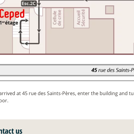
rrived at 45 rue des Saints-Pères, enter the building and tur
loor.
ntact us