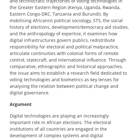
and technocratic trajectories of voting technologies in
the Greater Eastern Region (Kenya, Uganda, Rwanda,
Eastern Congo-DRC, Tanzania and Burundi). By
mobilising Africanist political sociology, STS, the social
history of elections, development/democracy aid studies,
and the anthropology of expertise, it examines how
digital infrastructures govern publics, redistribute
responsibility for electoral and political malpractice,
articulate continuities with colonial forms of remote
control, statecraft, and international influence. Through
comparative, ethnographic and historical approaches,
the issue aims to establish a research field dedicated to
voting technologies and biometrics as key lenses for
analysing the relation between political change and
digital governance.
Argument
Digital technologies are playing an increasingly
important role in African elections. The electoral
institutions of all countries are engaged in the
development of complex systems and digital