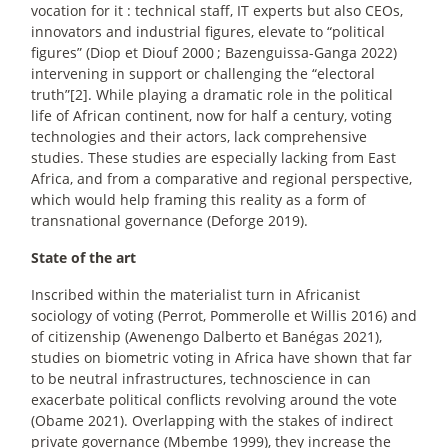
vocation for it : technical staff, IT experts but also CEOs,
innovators and industrial figures, elevate to “political
figures” (Diop et Diouf 2000
; Bazenguissa-Ganga 2022)
intervening in support or challenging the “electoral
truth”[2]. While playing a dramatic role in the political
life of African continent, now for half a century, voting
technologies and their actors, lack comprehensive
studies. These studies are especially lacking from East
Africa, and from a comparative and regional perspective,
which would help framing this reality as a form of
transnational governance (Deforge 2019).
State of the art
Inscribed within the materialist turn in Africanist
sociology of voting (Perrot, Pommerolle et Willis 2016) and
of citizenship (Awenengo Dalberto et Banégas 2021),
studies on biometric voting in Africa have shown that far
to be neutral infrastructures, technoscience in can
exacerbate political conflicts revolving around the vote
(Obame 2021). Overlapping with the stakes of indirect
private governance (Mbembe 1999), they increase the