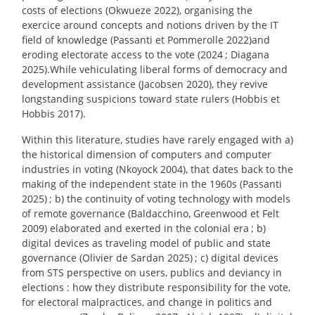
costs of elections (Okwueze 2022), organising the
exercice around concepts and notions driven by the IT
field of knowledge (Passanti et Pommerolle 2022)and
eroding electorate access to the vote (2024
; Diagana
2025).While vehiculating liberal forms of democracy and
development assistance (Jacobsen 2020), they revive
longstanding suspicions toward state rulers (Hobbis et
Hobbis 2017).
Within this literature, studies have rarely engaged with a)
the historical dimension of computers and computer
industries in voting (Nkoyock 2004), that dates back to the
making of the independent state in the 1960s (Passanti
2025)
; b) the continuity of voting technology with models
of remote governance (Baldacchino, Greenwood et Felt
2009) elaborated and exerted in the colonial era
; b)
digital devices as traveling model of public and state
governance (Olivier de Sardan 2025)
; c) digital devices
from STS perspective on users, publics and deviancy in
elections : how they distribute responsibility for the vote,
for electoral malpractices, and change in politics and