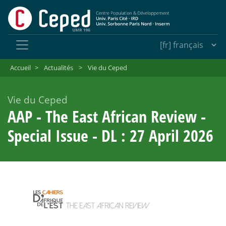
Accueil
>
Actualités
>
Vie du Ceped
Vie du Ceped
AAP - The East African Review -
Special Issue - DL : 27 April 2026