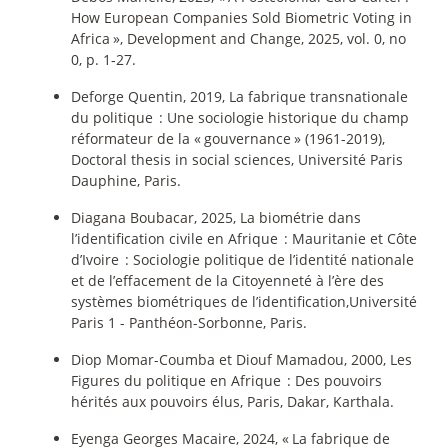
How European Companies Sold Biometric Voting in
Africa
», Development and Change, 2025, vol. 0, no
0, p. 1‑27.
Deforge Quentin, 2019, La fabrique transnationale
du politique : Une sociologie historique du champ
réformateur de la «
gouvernance
» (1961-2019),
Doctoral thesis in social sciences, Université Paris
Dauphine, Paris.
Diagana Boubacar, 2025, La biométrie dans
l’identification civile en Afrique : Mauritanie et Côte
d’Ivoire : Sociologie politique de l’identité nationale
et de l’effacement de la Citoyenneté à l’ère des
systèmes biométriques de l’identification,Université
Paris 1 - Panthéon-Sorbonne, Paris.
Diop Momar-Coumba et Diouf Mamadou, 2000, Les
Figures du politique en Afrique : Des pouvoirs
hérités aux pouvoirs élus, Paris, Dakar, Karthala.
Eyenga Georges Macaire, 2024, «
La fabrique de