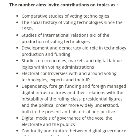
The number aims invite contributions on topics as :
Comparative studies of voting technologies
The social history of voting technologies since the
1960s
Studies of international relations (IR) of the
production of voting technologies
Development and democracy aid role in technology
production and funding
Studies on economies, markets and digital labour
logics within voting administrations
Electoral controversies with and around voting
technologies, experts and their IR
Dependency, foreign funding and foreign managed
digital infrastructures and their relations with the
in/stability of the ruling class, presidential figures
and the political order more widely understood,
both in the present and historical perspective.
Digital models of governance of the vote, the
electorate and the publics
Continuity and rupture between digital governance