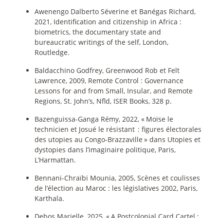
Awenengo Dalberto Séverine et Banégas Richard,
2021, Identification and citizenship in Africa :
biometrics, the documentary state and
bureaucratic writings of the self, London,
Routledge.
Baldacchino Godfrey, Greenwood Rob et Felt
Lawrence, 2009, Remote Control : Governance
Lessons for and from Small, Insular, and Remote
Regions, St. John’s, Nfld, ISER Books, 328 p.
Bazenguissa-Ganga Rémy, 2022, «
Moïse le
technicien et Josué le résistant : figures électorales
des utopies au Congo-Brazzaville
» dans Utopies et
dystopies dans l’imaginaire politique, Paris,
L’Harmattan.
Bennani-Chraïbi Mounia, 2005, Scènes et coulisses
de l’élection au Maroc : les législatives 2002, Paris,
Karthala.
Debos Marielle, 2025, «
A Postcolonial Card Cartel :