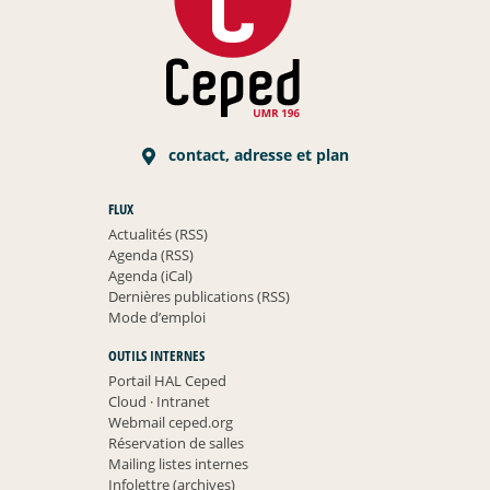
contact, adresse et plan
FLUX
Actualités (RSS)
Agenda (RSS)
Agenda (iCal)
Dernières publications (RSS)
Mode d’emploi
OUTILS INTERNES
Portail HAL Ceped
Cloud
·
Intranet
Webmail ceped.org
Réservation de salles
Mailing listes internes
Infolettre (archives)