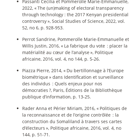
Passanti Cecilia et Pommerolle Marie-Emmanuelle,
2022, «
The (un)making of electoral transparency
through technology : the 2017 Kenyan presidential
controversy
», Social Studies of Science, 2022, vol.
52, no 6, p. 928‑953.
Perrot Sandrine, Pommerolle Marie-Emmanuelle et
Willis Justin, 2016, «
La fabrique du vote : placer la
matérialité au cœur de l’analyse
», Politique
africaine, 2016, vol. 4, no 144, p. 5‑26.
Piazza Pierre, 2014, «
Du bertillonnage à l’Europe
biométrique
» dans Identification et surveillance
des individus : Quels enjeux pour nos
démocraties
?, Paris, Éditions de la Bibliothèque
publique d’information, p. 13‑25.
Rader Anna et Périer Miriam, 2016, «
Politiques de
la reconnaissance et de l’origine contrôlée : la
construction du Somaliland à travers ses cartes
d’électeurs
», Politique africaine, 2016, vol. 4, no
144, p. 51‑71.