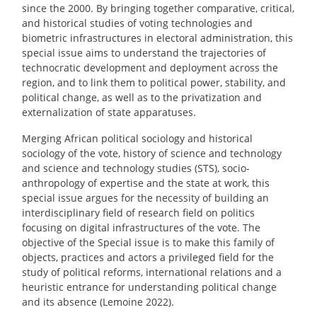
since the 2000. By bringing together comparative, critical,
and historical studies of voting technologies and
biometric infrastructures in electoral administration, this
special issue aims to understand the trajectories of
technocratic development and deployment across the
region, and to link them to political power, stability, and
political change, as well as to the privatization and
externalization of state apparatuses.
Merging African political sociology and historical
sociology of the vote, history of science and technology
and science and technology studies (STS), socio-
anthropology of expertise and the state at work, this
special issue argues for the necessity of building an
interdisciplinary field of research field on politics
focusing on digital infrastructures of the vote. The
objective of the Special issue is to make this family of
objects, practices and actors a privileged field for the
study of political reforms, international relations and a
heuristic entrance for understanding political change
and its absence (Lemoine 2022).