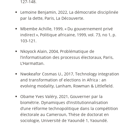
127‑148.
Lemoine Benjamin, 2022, La démocratie disciplinée
par la dette, Paris, La Découverte.
Mbembe Achille, 1999, «
Du gouvernement privé
indirect
», Politique africaine, 1999, vol. 73, no 1, p.
103‑121.
Nkoyock Alain, 2004, Problématique de
l’informatisation des processus électoraux, Paris,
L’Harmattan.
Nwokeafor Cosmas U., 2017, Technology integration
and transformation of elections in Africa : an
evolving modality, Lanham, Rowman & Littlefield.
Obame Yves Valéry, 2021, Gouverner par la
biométrie. Dynamiques d’institutionnalisation
d’une réforme technopolitique dans la compétition
électorale au Cameroun, Thèse de doctorat en
sociologie, Université de Yaoundé 1, Yaoundé.