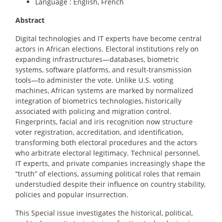
Language : English, French
Abstract
Digital technologies and IT experts have become central
actors in African elections. Electoral institutions rely on
expanding infrastructures—databases, biometric
systems, software platforms, and result-transmission
tools—to administer the vote. Unlike U.S. voting
machines, African systems are marked by normalized
integration of biometrics technologies, historically
associated with policing and migration control.
Fingerprints, facial and iris recognition now structure
voter registration, accreditation, and identification,
transforming both electoral procedures and the actors
who arbitrate electoral legitimacy. Technical personnel,
IT experts, and private companies increasingly shape the
“truth” of elections, assuming political roles that remain
understudied despite their influence on country stability,
policies and popular insurrection.
This Special issue investigates the historical, political,