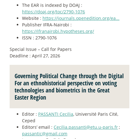
The EAR is indexed by DOAJ :
https://doaj.org/toc/2790-1076
Website :
https://journals.openedition.org/ea...
Publisher IFRA-Nairobi :
https://ifranairobi.hypotheses.org/
ISSN : 2790-1076
Special Issue – Call for Papers
Deadline : April 27, 2026
Governing Political Change through the Digital
For an ethnohistorical perspective on voting
technologies and biometrics in the Great
Easter Region
Editor :
PASSANTI Cecilia
, Université Paris Cité,
Ceped
Editors’ email :
Cecilia.passanti@etu.u-paris.fr
;
passantic@gmail.com