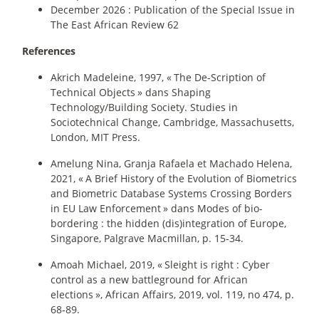
December 2026 : Publication of the Special Issue in
The East African Review 62
References
Akrich Madeleine, 1997, «
The De-Scription of
Technical Objects
» dans Shaping
Technology/Building Society. Studies in
Sociotechnical Change, Cambridge, Massachusetts,
London, MIT Press.
Amelung Nina, Granja Rafaela et Machado Helena,
2021, «
A Brief History of the Evolution of Biometrics
and Biometric Database Systems Crossing Borders
in EU Law Enforcement
» dans Modes of bio-
bordering : the hidden (dis)integration of Europe,
Singapore, Palgrave Macmillan, p. 15‑34.
Amoah Michael, 2019, «
Sleight is right : Cyber
control as a new battleground for African
elections
», African Affairs, 2019, vol. 119, no 474, p.
68‑89.