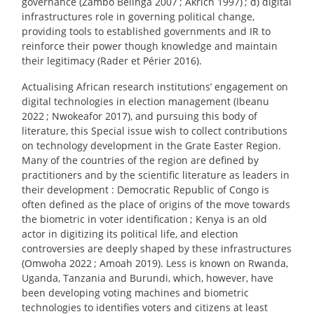
governance (Zambo Belinga 2007
; Akrich 1997)
; d) digital
infrastructures role in governing political change,
providing tools to established governments and IR to
reinforce their power though knowledge and maintain
their legitimacy (Rader et Périer 2016).
Actualising African research institutions’ engagement on
digital technologies in election management (Ibeanu
2022
; Nwokeafor 2017), and pursuing this body of
literature, this Special issue wish to collect contributions
on technology development in the Grate Easter Region.
Many of the countries of the region are defined by
practitioners and by the scientific literature as leaders in
their development : Democratic Republic of Congo is
often defined as the place of origins of the move towards
the biometric in voter identification
; Kenya is an old
actor in digitizing its political life, and election
controversies are deeply shaped by these infrastructures
(Omwoha 2022
; Amoah 2019). Less is known on Rwanda,
Uganda, Tanzania and Burundi, which, however, have
been developing voting machines and biometric
technologies to identifies voters and citizens at least