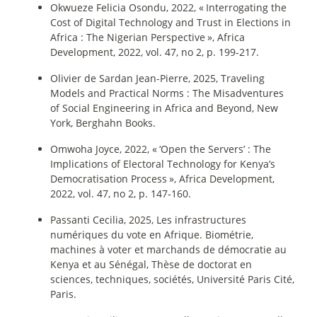
Okwueze Felicia Osondu, 2022, «
Interrogating the
Cost of Digital Technology and Trust in Elections in
Africa : The Nigerian Perspective
», Africa
Development, 2022, vol. 47, no 2, p. 199‑217.
Olivier de Sardan Jean-Pierre, 2025, Traveling
Models and Practical Norms : The Misadventures
of Social Engineering in Africa and Beyond, New
York, Berghahn Books.
Omwoha Joyce, 2022, «
‘Open the Servers’ : The
Implications of Electoral Technology for Kenya’s
Democratisation Process
», Africa Development,
2022, vol. 47, no 2, p. 147‑160.
Passanti Cecilia, 2025, Les infrastructures
numériques du vote en Afrique. Biométrie,
machines à voter et marchands de démocratie au
Kenya et au Sénégal, Thèse de doctorat en
sciences, techniques, sociétés, Université Paris Cité,
Paris.