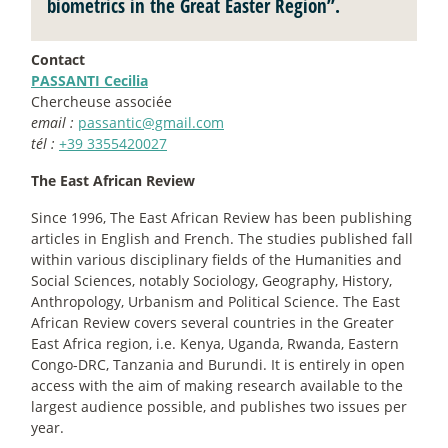
biometrics in the Great Easter Region”.
Contact
PASSANTI Cecilia
Chercheuse associée
email :
passantic@gmail.com
tél :
+39 3355420027
The East African Review
Since 1996, The East African Review has been publishing
articles in English and French. The studies published fall
within various disciplinary fields of the Humanities and
Social Sciences, notably Sociology, Geography, History,
Anthropology, Urbanism and Political Science. The East
African Review covers several countries in the Greater
East Africa region, i.e. Kenya, Uganda, Rwanda, Eastern
Congo-DRC, Tanzania and Burundi. It is entirely in open
access with the aim of making research available to the
largest audience possible, and publishes two issues per
year.