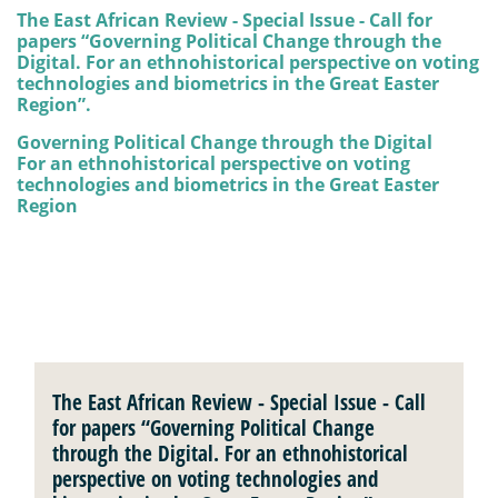
The East African Review - Special Issue - Call for
papers “Governing Political Change through the
Digital. For an ethnohistorical perspective on voting
technologies and biometrics in the Great Easter
Region”.
Governing Political Change through the Digital
For an ethnohistorical perspective on voting
technologies and biometrics in the Great Easter
Region
The East African Review - Special Issue - Call
for papers “Governing Political Change
through the Digital. For an ethnohistorical
perspective on voting technologies and