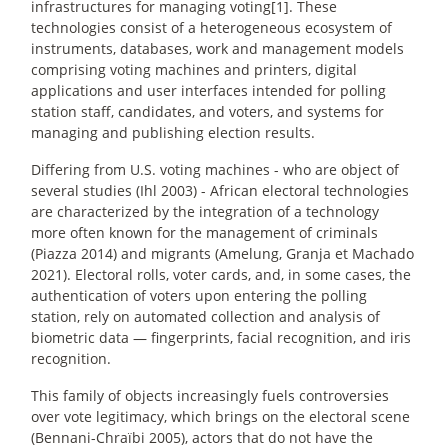
infrastructures for managing voting[1]. These
technologies consist of a heterogeneous ecosystem of
instruments, databases, work and management models
comprising voting machines and printers, digital
applications and user interfaces intended for polling
station staff, candidates, and voters, and systems for
managing and publishing election results.
Differing from U.S. voting machines - who are object of
several studies (Ihl 2003) - African electoral technologies
are characterized by the integration of a technology
more often known for the management of criminals
(Piazza 2014) and migrants (Amelung, Granja et Machado
2021). Electoral rolls, voter cards, and, in some cases, the
authentication of voters upon entering the polling
station, rely on automated collection and analysis of
biometric data — fingerprints, facial recognition, and iris
recognition.
This family of objects increasingly fuels controversies
over vote legitimacy, which brings on the electoral scene
(Bennani-Chraïbi 2005), actors that do not have the