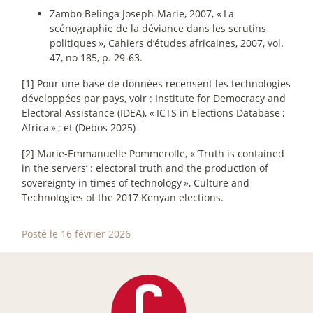
Zambo Belinga Joseph-Marie, 2007, «
La
scénographie de la déviance dans les scrutins
politiques
», Cahiers d’études africaines, 2007, vol.
47, no 185, p. 29‑63.
[1] Pour une base de données recensent les technologies
développées par pays, voir : Institute for Democracy and
Electoral Assistance (IDEA), «
ICTS in Elections Database
;
Africa
»
; et (Debos 2025)
[2] Marie-Emmanuelle Pommerolle, «
‘Truth is contained
in the servers’ : electoral truth and the production of
sovereignty in times of technology
», Culture and
Technologies of the 2017 Kenyan elections.
Posté le 16 février 2026