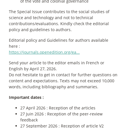
of the vote and colonial governance
The Special Issue contributes to the social studies of
science and technology and not to technical
contributions/evaluations. Kindly check the editorial
policy and guidelines to authors.
Editorial policy and Guidelines for authors available
here :
https://journals.openedition.org/ea...
Send your article to the editor emails in French or
English by April 27, 2026.
Do not hesitate to get in contact for further questions on
content and expectations. Texts may not exceed 10,000
words, including bibliography and summaries.
Important dates :
27 April 2026 : Reception of the articles
27 Juin 2026 : Reception of the peer-review
feedback
27 September 2026 : Reception of article V2