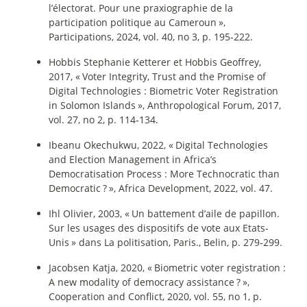
l’électorat. Pour une praxiographie de la
participation politique au Cameroun
»,
Participations, 2024, vol. 40, no 3, p. 195‑222.
Hobbis Stephanie Ketterer et Hobbis Geoffrey,
2017, «
Voter Integrity, Trust and the Promise of
Digital Technologies : Biometric Voter Registration
in Solomon Islands
», Anthropological Forum, 2017,
vol. 27, no 2, p. 114‑134.
Ibeanu Okechukwu, 2022, «
Digital Technologies
and Election Management in Africa’s
Democratisation Process : More Technocratic than
Democratic
?
», Africa Development, 2022, vol. 47.
Ihl Olivier, 2003, «
Un battement d’aile de papillon.
Sur les usages des dispositifs de vote aux Etats-
Unis
» dans La politisation, Paris., Belin, p. 279‑299.
Jacobsen Katja, 2020, «
Biometric voter registration :
A new modality of democracy assistance
?
»,
Cooperation and Conflict, 2020, vol. 55, no 1, p.