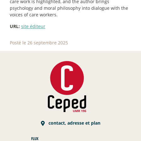
care work is highlighted, and the author brings
psychology and moral philosophy into dialogue with the
voices of care workers.
URL:
site éditeur
Posté le 26 septembre 2025
contact, adresse et plan
FLUX