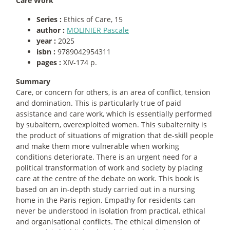
Care Work
Series :
Ethics of Care, 15
author :
MOLINIER Pascale
year :
2025
isbn :
9789042954311
pages :
XIV-174 p.
Summary
Care, or concern for others, is an area of conflict, tension
and domination. This is particularly true of paid
assistance and care work, which is essentially performed
by subaltern, overexploited women. This subalternity is
the product of situations of migration that de-skill people
and make them more vulnerable when working
conditions deteriorate. There is an urgent need for a
political transformation of work and society by placing
care at the centre of the debate on work. This book is
based on an in-depth study carried out in a nursing
home in the Paris region. Empathy for residents can
never be understood in isolation from practical, ethical
and organisational conflicts. The ethical dimension of