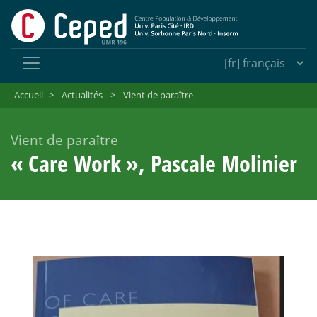
Accueil
>
Actualités
>
Vient de paraître
Vient de paraître
«
Care Work
», Pascale Molinier