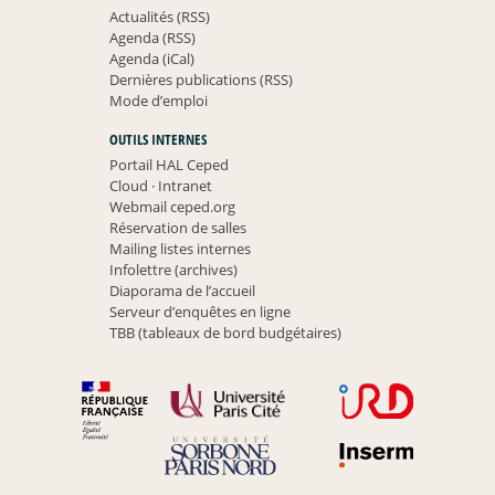
Actualités (RSS)
Agenda (RSS)
Agenda (iCal)
Dernières publications (RSS)
Mode d’emploi
OUTILS INTERNES
Portail HAL Ceped
Cloud
·
Intranet
Webmail ceped.org
Réservation de salles
Mailing listes internes
Infolettre (archives)
Diaporama de l’accueil
Serveur d’enquêtes en ligne
TBB (tableaux de bord budgétaires)