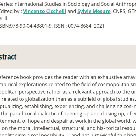
Series:International Studies in Sociology and Social Anthrop
Edited by :
Vincenzo Cicchelli
and
Sylvie Mesure
, CNRS, G
rill
ISBN:978-90-04-43801-9, ISSN : 0074-8684, 2021
stract
eference book provides the reader with an exhaustive array 
pirical explorations related to the field of cosmopolitanism
politan perspective rather as a relevant approach to the u
 related to globalization than as a subfield of global studies
tualizing, establishing, experiencing, and challenging cos
 the paradoxical dialectic of opening up and closing up, of
tenment, of hope and despair at work in the global world, 
s on the moral, intellectual, structural, and his- torical resou
olitanism a real possibility — and not just wishful thinkin