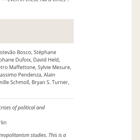
Estevão Bosco, Stéphane
éphane Dufoix, David Held,
tro Maffettone, Sylvie Mesure,
Massimo Pendenza, Alain
mille Schmoll, Bryan S. Turner,
rises of political and
lin
mopolitanism studies. This is a