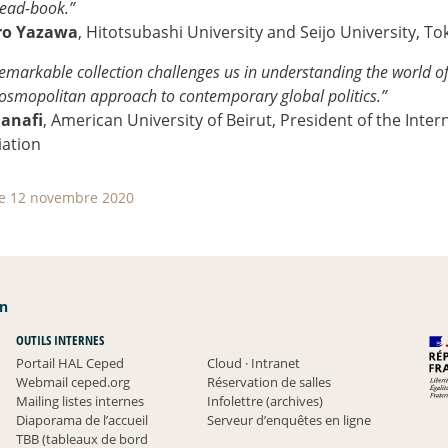
ead-book.”
ro Yazawa
, Hitotsubashi University and Seijo University, To
remarkable collection challenges us in understanding the world of
cosmopolitan approach to contemporary global politics.”
Hanafi
, American University of Beirut, President of the Inter
iation
le 12 novembre 2020
an
OUTILS INTERNES
Portail HAL Ceped
Cloud
·
Intranet
Webmail ceped.org
Réservation de salles
Mailing listes internes
Infolettre (archives)
Diaporama de l’accueil
Serveur d’enquêtes en ligne
TBB (tableaux de bord