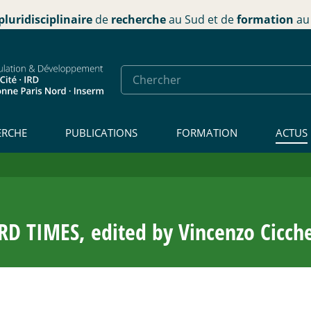
pluridisciplinaire
de
recherche
au Sud et de
formation
au 
ERCHE
PUBLICATIONS
FORMATION
ACTUS
TIMES, edited by Vincenzo Cicchel