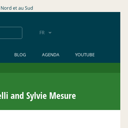
Nord et au Sud
BLOG
AGENDA
YOUTUBE
li and Sylvie Mesure