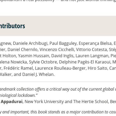
ntributors
gnew, Daniele Archibugi, Paul Bagguley, Esperança Bielsa, 
er, Daniel Chernilo, Vincenzo Cicchelli, Vittorio Cotesta, St
t Holton, Yasmin Hussain, David Inglis, Lauren Langman, Pie
lena Nowicka, Sylvie Octobre, Delphine Pagès-El Karaoui, 
r, Frédéric Ramel, Laurence Roulleau-Berger, Hiro Saito, Ca
Walker, and Daniel J. Whelan.
andmark collection offers a critical way out of the current global c
iological lockdown.”
 Appadurai
, New York University and The Hertie School, Ber
y and important, this book stands as a major contribution to cos