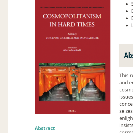
B
Ab
This r
and em
cosmo
issues
concep
seizes
enligh
insist
Abstract
cosmop