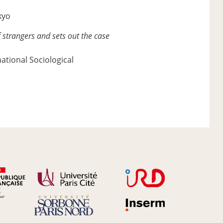
kyo
 strangers and sets out the case
national Sociological