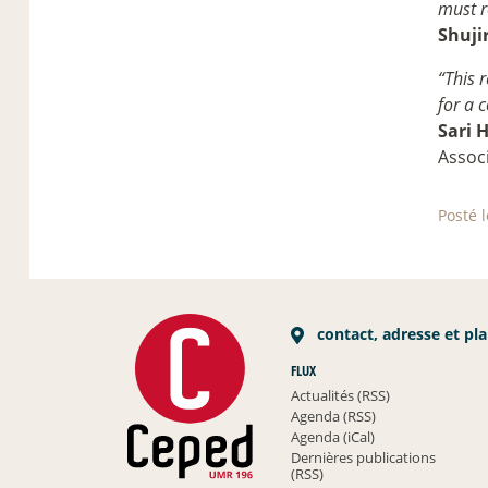
must r
Shuji
“This 
for a 
Sari 
Assoc
Posté 
contact, adresse et pl
FLUX
Actualités (RSS)
Agenda (RSS)
Agenda (iCal)
Dernières publications
(RSS)