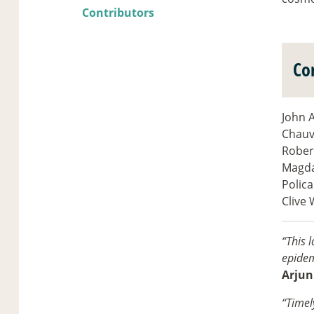
Contributors
Co
John A
Chauvi
Rober
Magda
Polica
Clive 
“This l
epidem
Arjun
“Timel