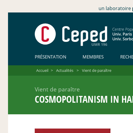
un laboratoire
PRÉSENTATION
MEMBRES
RECH
Accueil
>
Actualités
>
Vient de paraître
Vient de paraître
COSMOPOLITANISM IN HARD 