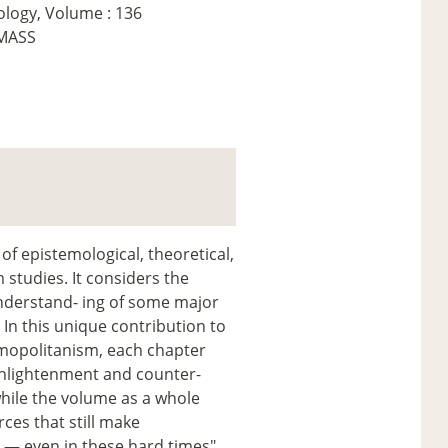
ology, Volume : 136
EMASS
of epistemological, theoretical,
 studies. It considers the
nderstand- ing of some major
. In this unique contribution to
- mopolitanism, each chapter
 enlightenment and counter-
while the volume as a whole
rces that still make
g — even in these hard times".