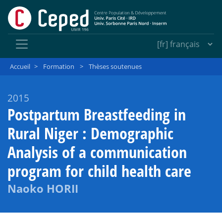
Accueil
>
Formation
>
Thèses soutenues
2015
Postpartum Breastfeeding in
Rural Niger : Demographic
Analysis of a communication
program for child health care
Naoko HORII