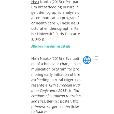
Horii
Naoko (2015) « Postpart
um breastfeeding in rural Ni
ger: demographic analysis of
a communication program f
or health care », Thèse de D
octorat en démographie, Par
is : Université Paris Descarte
s, 345 p.
Afficher/masquer les détails
Horii
Naoko (2015) « Evaluati
on of a behavior change com
munication program for pro
moting early initiation of bre
astfeeding in rural Niger » (p
résenté à
12th European Nutr
ition Conference 2015
), in
Fed
erations of European Nutrition
Societies
, Berlin : poster. htt
p://www.karger.com/Article/
Pdf/440895.