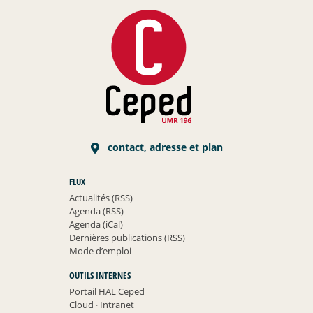
contact, adresse et plan
FLUX
Actualités (RSS)
Agenda (RSS)
Agenda (iCal)
Dernières publications (RSS)
Mode d’emploi
OUTILS INTERNES
Portail HAL Ceped
Cloud
·
Intranet