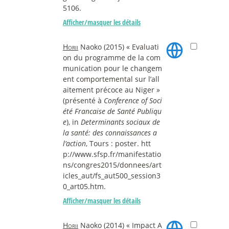
5106.
Afficher/masquer les détails
Horii
Naoko (2015) « Evaluati
on du programme de la com
munication pour le changem
ent comportemental sur l’all
aitement précoce au Niger »
(présenté à
Conference of Soci
été Francaise de Santé Publiqu
e
), in
Determinants sociaux de
la santé: des connaissances a
l’action
, Tours : poster. htt
p://www.sfsp.fr/manifestatio
ns/congres2015/donnees/art
icles_aut/fs_aut500_session3
0_art05.htm.
Afficher/masquer les détails
Horii
Naoko (2014) « Impact A