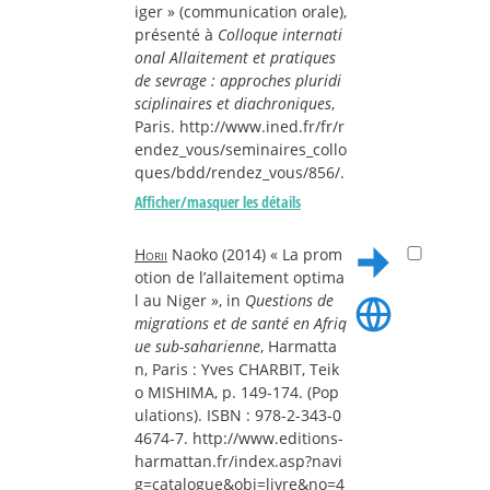
iger » (communication orale),
présenté à
Colloque internati
onal Allaitement et pratiques
de sevrage : approches pluridi
sciplinaires et diachroniques
,
Paris. http://www.ined.fr/fr/r
endez_vous/seminaires_collo
ques/bdd/rendez_vous/856/.
Afficher/masquer les détails
Horii
Naoko (2014) « La prom
otion de l’allaitement optima
l au Niger », in
Questions de
migrations et de santé en Afriq
ue sub-saharienne
, Harmatta
n, Paris : Yves CHARBIT, Teik
o MISHIMA, p. 149-174. (Pop
ulations). ISBN : 978-2-343-0
4674-7. http://www.editions-
harmattan.fr/index.asp?navi
g=catalogue&obj=livre&no=4