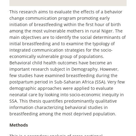
This research aims to evaluate the effects of a behavior
change communication program promoting early
initiation of breastfeeding within the first hour of birth
among the most vulnerable mothers in rural Niger. The
main objectives are to identify the social determinants of
initial breastfeeding and to examine the typology of
integrated communication strategies for the socio-
economically vulnerable group of populations.
Behavioral child health outcomes have become an
important research subject in Demography. However,
few studies have examined breastfeeding during the
postpartum period in Sub-Saharan Africa (SSA). Very few
demographic approaches were applied to evaluate
neonatal care by looking into socio-economic inequity in
SSA. This thesis quantifies predominantly qualitative
information characterizing behavioral studies in
breastfeeding among the most deprived population.
Methods