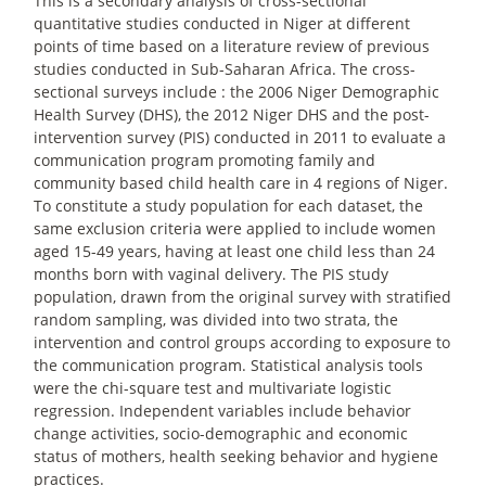
This is a secondary analysis of cross-sectional
quantitative studies conducted in Niger at different
points of time based on a literature review of previous
studies conducted in Sub-Saharan Africa. The cross-
sectional surveys include : the 2006 Niger Demographic
Health Survey (DHS), the 2012 Niger DHS and the post-
intervention survey (PIS) conducted in 2011 to evaluate a
communication program promoting family and
community based child health care in 4 regions of Niger.
To constitute a study population for each dataset, the
same exclusion criteria were applied to include women
aged 15-49 years, having at least one child less than 24
months born with vaginal delivery. The PIS study
population, drawn from the original survey with stratified
random sampling, was divided into two strata, the
intervention and control groups according to exposure to
the communication program. Statistical analysis tools
were the chi-square test and multivariate logistic
regression. Independent variables include behavior
change activities, socio-demographic and economic
status of mothers, health seeking behavior and hygiene
practices.