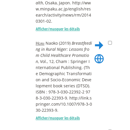
alth
, Osaka, Japon. http://ww
w.minpaku.ac.jp/english/res
earch/activity/news/rm/2014
0301-02.
Afficher/masquer les détails
Horii
Naoko (2019)
Breastfeedi
ng in Rural Niger: Lessons fro
m Child Healthcare Promotio
n
, Vol., 12, Cham : Springer I
nternational Publishing. (Th
e Demographic Transformati
on and Socio-Economic Deve
lopment book series (DTSD).
ISBN : 978-3-030-22392-2 97
8-3-030-22393-9. http://link.s
pringer.com/10.1007/978-3-0
30-22393-9.
Afficher/masquer les détails