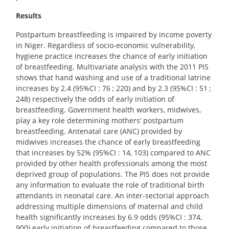
Results
Postpartum breastfeeding is impaired by income poverty
in Niger. Regardless of socio-economic vulnerability,
hygiene practice increases the chance of early initiation
of breastfeeding. Multivariate analysis with the 2011 PIS
shows that hand washing and use of a traditional latrine
increases by 2.4 (95%CI : 76
; 220) and by 2.3 (95%CI : 51
;
248) respectively the odds of early initiation of
breastfeeding. Government health workers, midwives,
play a key role determining mothers’ postpartum
breastfeeding. Antenatal care (ANC) provided by
midwives increases the chance of early breastfeeding
that increases by 52% (95%CI : 14, 103) compared to ANC
provided by other health professionals among the most
deprived group of populations. The PIS does not provide
any information to evaluate the role of traditional birth
attendants in neonatal care. An inter-sectorial approach
addressing multiple dimensions of maternal and child
health significantly increases by 6.9 odds (95%CI : 374,
900) early initiation of breastfeeding compared to those