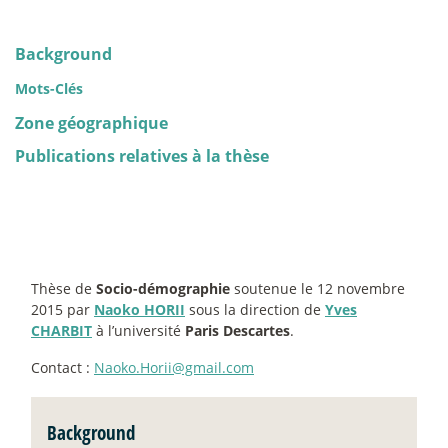
Background
Mots-Clés
Zone géographique
Publications relatives à la thèse
Thèse de
Socio-démographie
soutenue le 12 novembre
2015 par
Naoko HORII
sous la direction de
Yves
CHARBIT
à l’université
Paris Descartes
.
Contact :
Naoko.Horii@gmail.com
Background