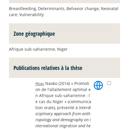
Breastfeeding, Determinants, Behavior change, Neonatal
care, Vulnerability
Zone géographique
Afrique sub-saharienne, Niger
Publications relatives à la thèse
Horii
Naoko (2014) « Promoti
on de l'allaitement optimal e
n Afrique sub-saharienne : l
e cas du Niger » (communica
tion orale), présenté à
Interdi
sciplinary approach from anth
ropology and demography on i
nternational migration and he