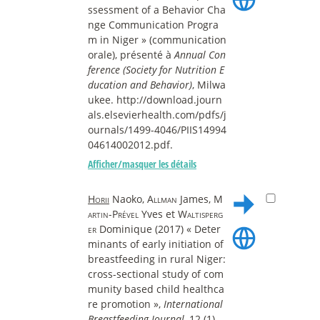
ssessment of a Behavior Cha
nge Communication Progra
m in Niger » (communication
orale), présenté à
Annual Con
ference (Society for Nutrition E
ducation and Behavior)
, Milwa
ukee. http://download.journ
als.elsevierhealth.com/pdfs/j
ournals/1499-4046/PIIS14994
04614002012.pdf.
Afficher/masquer les détails
Horii
Naoko,
Allman
James,
M
artin-Prével
Yves et
Waltisperg
er
Dominique (2017) « Deter
minants of early initiation of
breastfeeding in rural Niger:
cross-sectional study of com
munity based child healthca
re promotion »,
International
Breastfeeding Journal
, 12 (1).