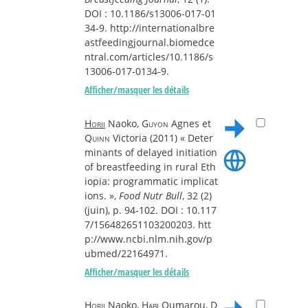
DOI : 10.1186/s13006-017-01
34-9. http://internationalbre
astfeedingjournal.biomedce
ntral.com/articles/10.1186/s
13006-017-0134-9.
Afficher/masquer les détails
Horii
Naoko,
Guyon
Agnes et
Quinn
Victoria (2011) « Deter
minants of delayed initiation
of breastfeeding in rural Eth
iopia: programmatic implicat
ions. »,
Food Nutr Bull
, 32 (2)
(juin), p. 94-102. DOI : 10.117
7/156482651103200203. htt
p://www.ncbi.nlm.nih.gov/p
ubmed/22164971.
Afficher/masquer les détails
Horii
Naoko,
Habi
Oumarou,
D