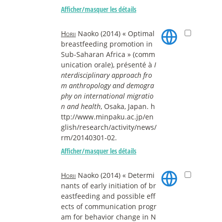
Afficher/masquer les détails
Horii
Naoko (2014) « Optimal
breastfeeding promotion in
Sub-Saharan Africa » (comm
unication orale), présenté à
I
nterdisciplinary approach fro
m anthropology and demogra
phy on international migratio
n and health
, Osaka, Japan. h
ttp://www.minpaku.ac.jp/en
glish/research/activity/news/
rm/20140301-02.
Afficher/masquer les détails
Horii
Naoko (2014) « Determi
nants of early initiation of br
eastfeeding and possible eff
ects of communication progr
am for behavior change in N