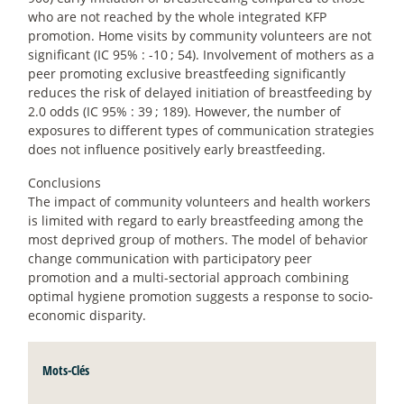
who are not reached by the whole integrated KFP
promotion. Home visits by community volunteers are not
significant (IC 95% : -10
; 54). Involvement of mothers as a
peer promoting exclusive breastfeeding significantly
reduces the risk of delayed initiation of breastfeeding by
2.0 odds (IC 95% : 39
; 189). However, the number of
exposures to different types of communication strategies
does not influence positively early breastfeeding.
Conclusions
The impact of community volunteers and health workers
is limited with regard to early breastfeeding among the
most deprived group of mothers. The model of behavior
change communication with participatory peer
promotion and a multi-sectorial approach combining
optimal hygiene promotion suggests a response to socio-
economic disparity.
Mots-Clés