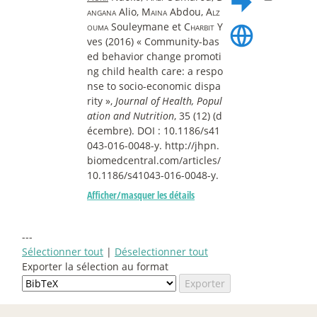
angana
Alio,
Maina
Abdou,
Alz
ouma
Souleymane et
Charbit
Y
ves (2016) « Community-bas
ed behavior change promoti
ng child health care: a respo
nse to socio-economic dispa
rity »,
Journal of Health, Popul
ation and Nutrition
, 35 (12) (d
écembre). DOI : 10.1186/s41
043-016-0048-y. http://jhpn.
biomedcentral.com/articles/
10.1186/s41043-016-0048-y.
Afficher/masquer les détails
---
Sélectionner tout
|
Déselectionner tout
Exporter la sélection au format