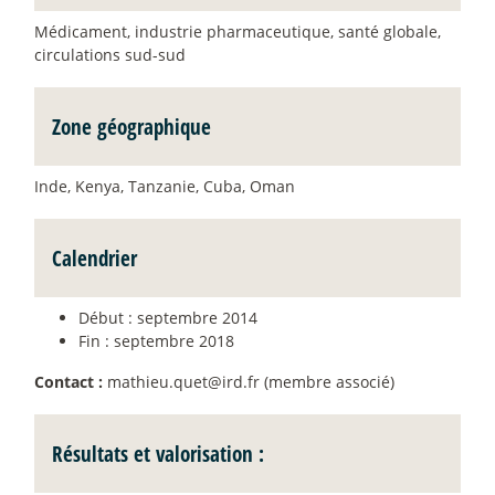
Médicament, industrie pharmaceutique, santé globale,
circulations sud-sud
Zone géographique
Inde, Kenya, Tanzanie, Cuba, Oman
Calendrier
Début : septembre 2014
Fin : septembre 2018
Contact :
mathieu.quet@ird.fr (membre associé)
Résultats et valorisation :