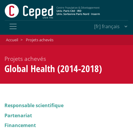
Accueil
>
Projets achevés
Projets achevés
Global Health (2014-2018)
Responsable scientifique
Partenariat
Financement