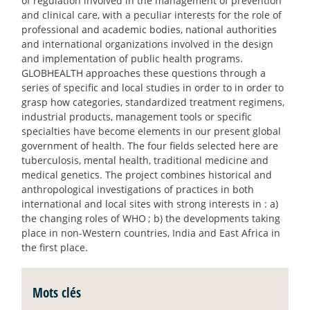
of regulation involved in the management of prevention
and clinical care, with a peculiar interests for the role of
professional and academic bodies, national authorities
and international organizations involved in the design
and implementation of public health programs.
GLOBHEALTH approaches these questions through a
series of specific and local studies in order to in order to
grasp how categories, standardized treatment regimens,
industrial products, management tools or specific
specialties have become elements in our present global
government of health. The four fields selected here are
tuberculosis, mental health, traditional medicine and
medical genetics. The project combines historical and
anthropological investigations of practices in both
international and local sites with strong interests in : a)
the changing roles of WHO
; b) the developments taking
place in non-Western countries, India and East Africa in
the first place.
Mots clés