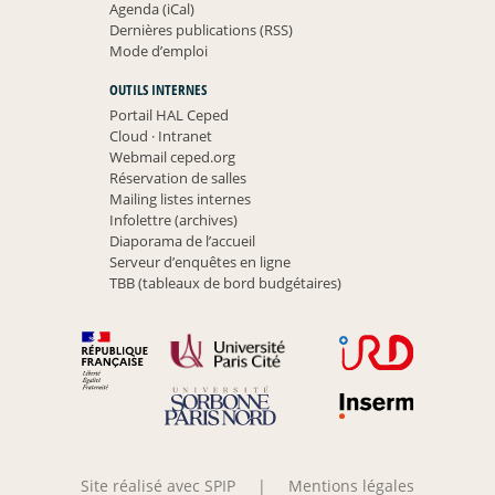
Agenda (iCal)
Dernières publications (RSS)
Mode d’emploi
OUTILS INTERNES
Portail HAL Ceped
Cloud
·
Intranet
Webmail ceped.org
Réservation de salles
Mailing listes internes
Infolettre (archives)
Diaporama de l’accueil
Serveur d’enquêtes en ligne
TBB (tableaux de bord budgétaires)
Site réalisé avec SPIP
|
Mentions légales