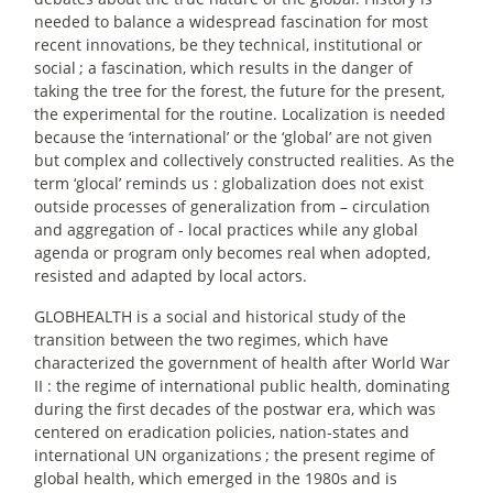
needed to balance a widespread fascination for most
recent innovations, be they technical, institutional or
social
; a fascination, which results in the danger of
taking the tree for the forest, the future for the present,
the experimental for the routine. Localization is needed
because the ‘international’ or the ‘global’ are not given
but complex and collectively constructed realities. As the
term ‘glocal’ reminds us : globalization does not exist
outside processes of generalization from – circulation
and aggregation of - local practices while any global
agenda or program only becomes real when adopted,
resisted and adapted by local actors.
GLOBHEALTH is a social and historical study of the
transition between the two regimes, which have
characterized the government of health after World War
II : the regime of international public health, dominating
during the first decades of the postwar era, which was
centered on eradication policies, nation-states and
international UN organizations
; the present regime of
global health, which emerged in the 1980s and is