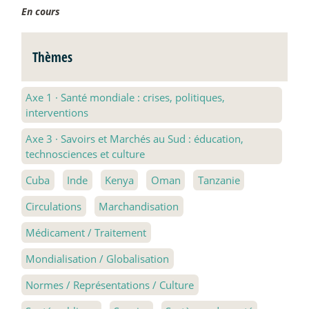
En cours
Thèmes
Axe 1
·
Santé mondiale : crises, politiques,
interventions
Axe 3
·
Savoirs et Marchés au Sud : éducation,
technosciences et culture
Cuba
Inde
Kenya
Oman
Tanzanie
Circulations
Marchandisation
Médicament / Traitement
Mondialisation / Globalisation
Normes / Représentations / Culture