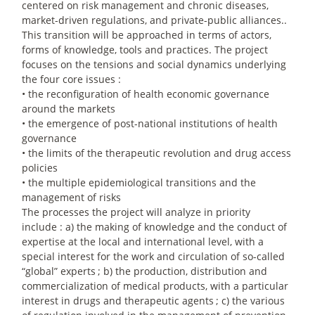
centered on risk management and chronic diseases,
market-driven regulations, and private-public alliances..
This transition will be approached in terms of actors,
forms of knowledge, tools and practices. The project
focuses on the tensions and social dynamics underlying
the four core issues :
• the reconfiguration of health economic governance
around the markets
• the emergence of post-national institutions of health
governance
• the limits of the therapeutic revolution and drug access
policies
• the multiple epidemiological transitions and the
management of risks
The processes the project will analyze in priority
include : a) the making of knowledge and the conduct of
expertise at the local and international level, with a
special interest for the work and circulation of so-called
“global” experts
; b) the production, distribution and
commercialization of medical products, with a particular
interest in drugs and therapeutic agents
; c) the various