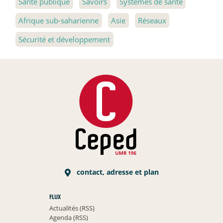
Santé publique
Savoirs
Systèmes de santé
Afrique sub-saharienne
Asie
Réseaux
Sécurité et développement
contact, adresse et plan
FLUX
Actualités (RSS)
Agenda (RSS)