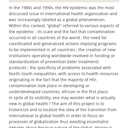
In the 1980s and 1990s, the HIV epidemic was the most
discussed issue in international health organization and
was increasingly labeled as a global phenomenon.
Within this context, “global” referred to various aspects of
the epidemic : its scale and the fact that contamination
occurred in all countries of the world
; the need for
coordinated and generalized actions implying programs
to be implemented in all countries
; the creation of new
institutions operating worldwide involved in funding or
standardization of prevention (later treatment)
protocols
; the specificity of problems associated with
North-South inequalities, with access to health resources
originating in the fact that the majority of HIV-
contamination took place in developing or
underdeveloped countries, African in the first place.
In spite of its visibility, one may wonder what is actually
new in global health
? The aim of this project is to
historicize and to localize the idea of the transition from
international to global health in order to focus on
processes of globalization thus avoiding essentialist
debates about the true nature of the global. History is