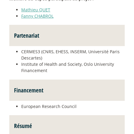
Mathieu QUET
Fanny CHABROL
Partenariat
CERMES3 (CNRS, EHESS, INSERM, Université Paris
Descartes)
Institute of Health and Society, Oslo University
Financement
Financement
European Research Council
Résumé