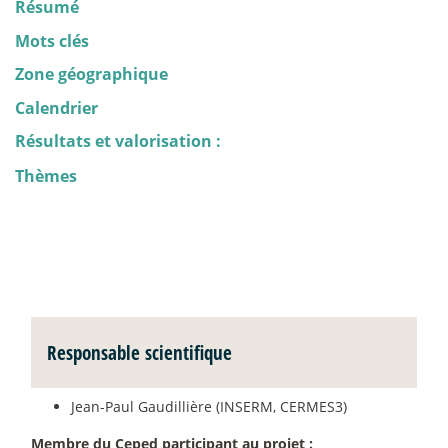
Résumé
Mots clés
Zone géographique
Calendrier
Résultats et valorisation :
Thèmes
Responsable scientifique
Jean-Paul Gaudillière (INSERM, CERMES3)
Membre du Ceped participant au projet :