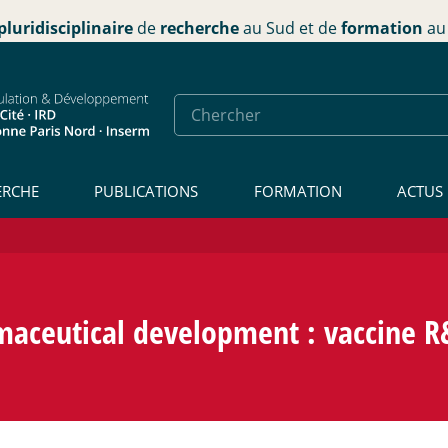
pluridisciplinaire
de
recherche
au Sud et de
formation
au 
ERCHE
PUBLICATIONS
FORMATION
ACTUS
aceutical development : vaccine R&