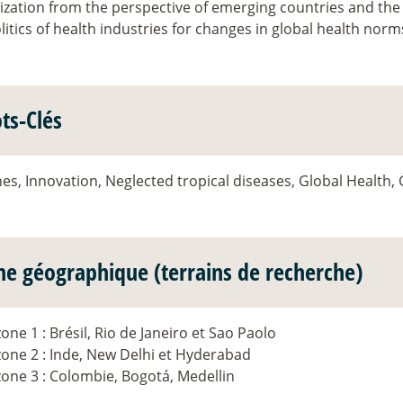
ization from the perspective of emerging countries and the
itics of health industries for changes in global health norm
ts-Clés
es, Innovation, Neglected tropical diseases, Global Health,
ne géographique (terrains de recherche)
zone 1 : Brésil, Rio de Janeiro et Sao Paolo
zone 2 : Inde, New Delhi et Hyderabad
zone 3 : Colombie, Bogotá, Medellin