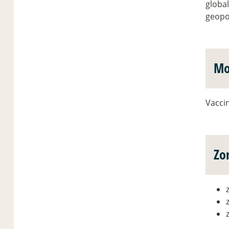
global
geopol
Mo
Vaccin
Zo