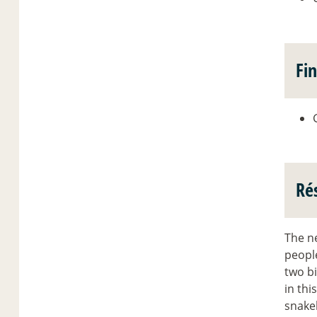
Fi
Ré
The n
people
two bi
in thi
snake