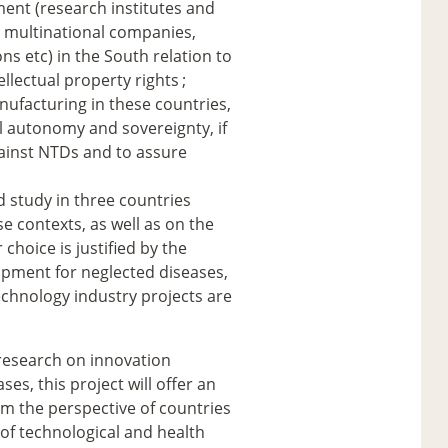
ent (research institutes and
, multinational companies,
ns etc) in the South relation to
ellectual property rights
;
ufacturing in these countries,
 autonomy and sovereignty, if
gainst NTDs and to assure
d study in three countries
e contexts, as well as on the
hoice is justified by the
lopment for neglected diseases,
technology industry projects are
d research on innovation
es, this project will offer an
om the perspective of countries
n of technological and health