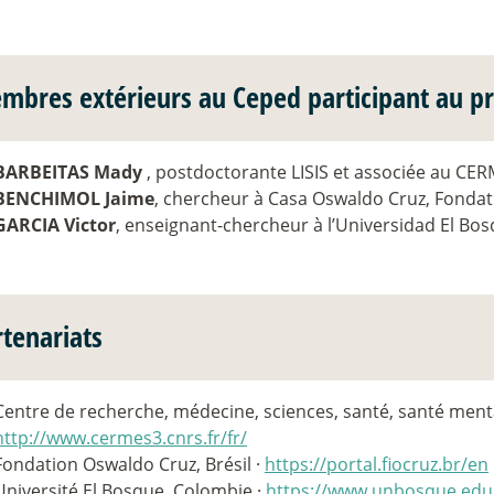
mbres extérieurs au Ceped participant au pr
BARBEITAS Mady
, postdoctorante LISIS et associée au CE
BENCHIMOL Jaime
, chercheur à Casa Oswaldo Cruz, Fondat
GARCIA Victor
, enseignant-chercheur à l’Universidad El Bo
rtenariats
Centre de recherche, médecine, sciences, santé, santé menta
http://www.cermes3.cnrs.fr/fr/
Fondation Oswaldo Cruz, Brésil ·
https://portal.fiocruz.br/en
Université El Bosque, Colombie ·
https://www.unbosque.edu