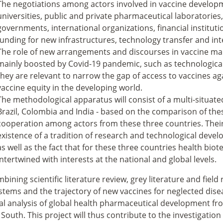
The negotiations among actors involved in vaccine developm
universities, public and private pharmaceutical laboratories
governments, international organizations, financial institutio
funding for new infrastructures, technology transfer and int
The role of new arrangements and discourses in vaccine man
mainly boosted by Covid-19 pandemic, such as technological
they are relevant to narrow the gap of access to vaccines a
vaccine equity in the developing world.
The methodological apparatus will consist of a multi-situate
Brazil, Colombia and India - based on the comparison of thes
cooperation among actors from these three countries. Their c
existence of a tradition of research and technological deve
as well as the fact that for these three countries health bio
intertwined with interests at the national and global levels.
bining scientific literature review, grey literature and fiel
tems and the trajectory of new vaccines for neglected diseas
al analysis of global health pharmaceutical development fr
 South. This project will thus contribute to the investigatio