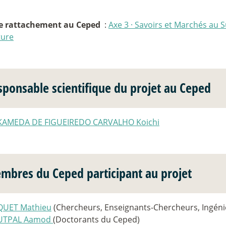
e rattachement au Ceped
:
Axe 3
·
Savoirs et Marchés au S
ture
sponsable scientifique du projet au Ceped
KAMEDA DE FIGUEIREDO CARVALHO Koichi
mbres du Ceped participant au projet
QUET Mathieu
(Chercheurs, Enseignants-Chercheurs, Ingéni
UTPAL Aamod
(Doctorants du Ceped)