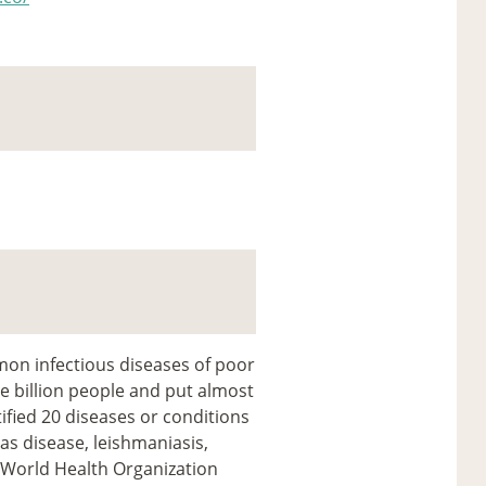
on infectious diseases of poor
e billion people and put almost
ified 20 diseases or conditions
gas disease, leishmaniasis,
(World Health Organization