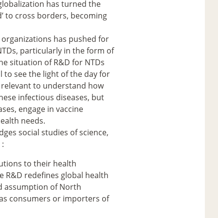
globalization has turned the
ed’ to cross borders, becoming
l organizations has pushed for
NTDs, particularly in the form of
he situation of R&D for NTDs
 to see the light of the day for
us relevant to understand how
hese infectious diseases, but
ases, engage in vaccine
ealth needs.
dges social studies of science,
 :
utions to their health
e R&D redefines global health
ld assumption of North
 as consumers or importers of