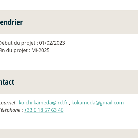
lendrier
Début du projet : 01/02/2023
Fin du projet : Mi-2025
ntact
Courriel
:
koichi.kameda@ird.fr
,
kokameda@gmail.com
Téléphone
:
+33 6 18 57 63 46