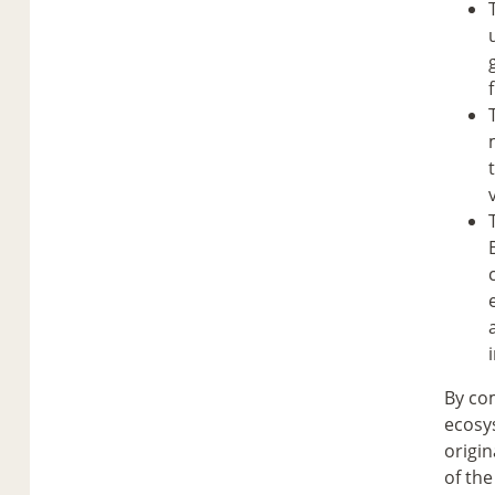
By com
ecosys
origin
of the