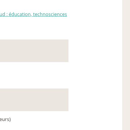
ud : éducation, technosciences
eurs)