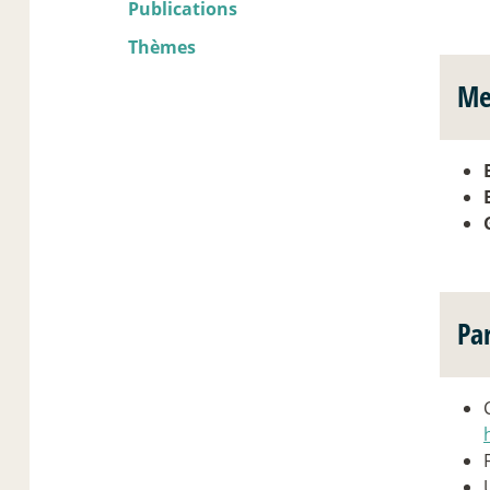
Publications
Thèmes
Me
Pa