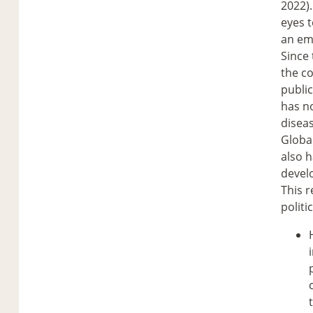
2022).
eyes t
an em
Since 
the co
publi
has no
diseas
Global
also h
devel
This r
politi