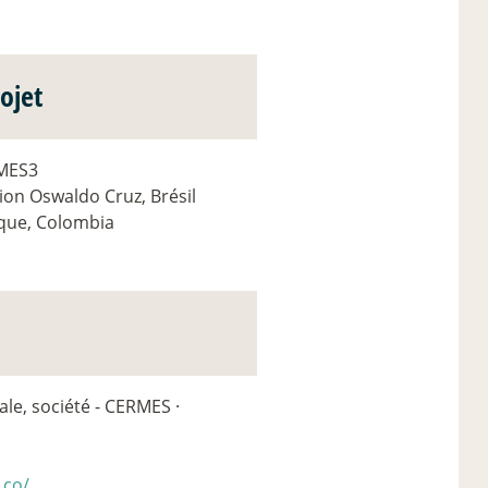
ojet
RMES3
ion Oswaldo Cruz, Brésil
sque, Colombia
le, société - CERMES ·
.co/