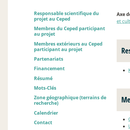
Responsable scientifique du
Axe d
projet au Ceped
et cul
Membres du Ceped participant
au projet
Membres extérieurs au Ceped
Re
participant au projet
Partenariats
Financement
Résumé
Mots-Clés
Zone géographique (terrains de
Me
recherche)
Calendrier
Contact