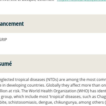
nancement
GRIP
sumé
eglected tropical diseases (NTDs) are among the most comm
 in developing countries. Globally they affect more than on
llion at risk. The World Health Organization (WHO) has ident
s group, which include most ’tropical’ diseases, such as Cha
bite, schistosomiasis, dengue, chikungunya, among others 