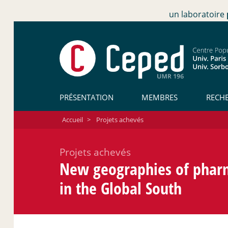
un laboratoire
PRÉSENTATION
MEMBRES
RECH
Accueil
>
Projets achevés
Projets achevés
New geographies of pharm
in the Global South