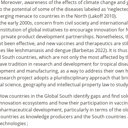
 Moreover, awareness of the effects of climate change and 
o the potential of some of the diseases labeled as ‘neglect
erging menace to countries in the North (Lakoff 2010).
the early 2000s, concern from civil society and internationa
nstitution of global initiatives to encourage innovation for 
c private product development partnerships. Nonetheless, t
t been effective, and new vaccines and therapeutics are still
es like leishmaniasis and dengue (Barbeitas 2022). It is th
 South countries, which are not only the most affected by t
ave tradition in research and development for tropical dise
opment and manufacturing, as a way to address their own h
esearch project adopts a pluridisciplinary approach that bri
cal science, geography and intellectual property law to study
How countries in the Global South identify gaps and find sol
innovation ecosystems and how their participation in vaccin
pharmaceutical development, particularly in terms of the o
countries as knowledge producers and the South countries
technologies
;