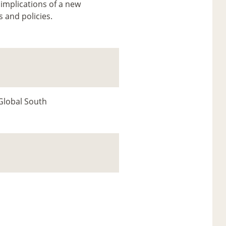
 implications of a new
s and policies.
 Global South