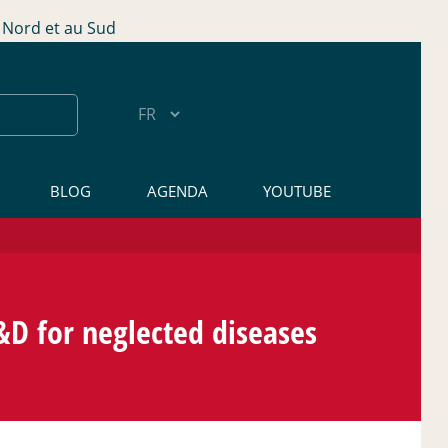
Nord et au Sud
BLOG
AGENDA
YOUTUBE
D for neglected diseases