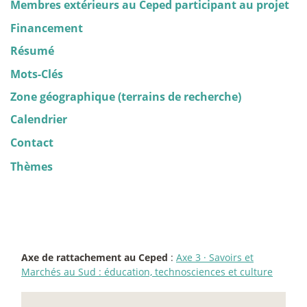
Membres extérieurs au Ceped participant au projet
Financement
Résumé
Mots-Clés
Zone géographique (terrains de recherche)
Calendrier
Contact
Thèmes
Axe de rattachement au Ceped
:
Axe 3
·
Savoirs et
Marchés au Sud : éducation, technosciences et culture