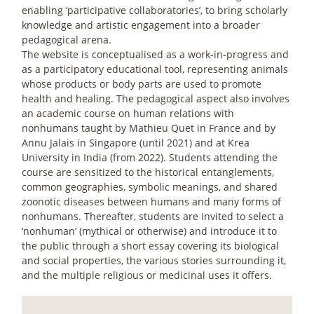
enabling ‘participative collaboratories’, to bring scholarly
knowledge and artistic engagement into a broader
pedagogical arena.
The website is conceptualised as a work-in-progress and
as a participatory educational tool, representing animals
whose products or body parts are used to promote
health and healing. The pedagogical aspect also involves
an academic course on human relations with
nonhumans taught by Mathieu Quet in France and by
Annu Jalais in Singapore (until 2021) and at Krea
University in India (from 2022). Students attending the
course are sensitized to the historical entanglements,
common geographies, symbolic meanings, and shared
zoonotic diseases between humans and many forms of
nonhumans. Thereafter, students are invited to select a
‘nonhuman’ (mythical or otherwise) and introduce it to
the public through a short essay covering its biological
and social properties, the various stories surrounding it,
and the multiple religious or medicinal uses it offers.