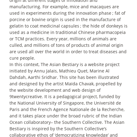
origin at different stages of innovation and
manufacturing. For example, mice and macaques are
used in experiments during the innovation phase
; fat of
porcine or bovine origin is used in the manufacture of
gelatin to coat medicinal capsules
; the hide of donkeys is
used as a medicine in traditional Chinese pharmacopeia
or TCM practices. Every year, millions of animals are
culled, and millions of tons of products of animal origin
are used all over the world in order to treat diseases and
cure people.
In this context, The Asian Bestiary is a website project
initiated by Annu Jalais, Mathieu Quet, Marine Al
Dahdah, Aarthi Sridhar. This site has been illustrated
and designed by the artist Maïda Chavak, propelled by
the website development and web design of
9twentycreative. It is a pedagogical project, funded by
the National University of Singapore, the Université de
Paris and the French Agence Nationale de la Recherche,
and it takes place under the broad rubric of the Indian
Ocean collaboratory– the Southern Collective. The Asian
Bestiary is inspired by the Southern Collective’s
collaborative ethos of ‘democratizing knowledge’ and