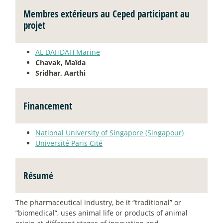
Membres extérieurs au Ceped participant au
projet
AL DAHDAH Marine
Chavak, Maïda
Sridhar, Aarthi
Financement
National University of Singapore (Singapour)
Université Paris Cité
Résumé
The pharmaceutical industry, be it “traditional” or
“biomedical”, uses animal life or products of animal