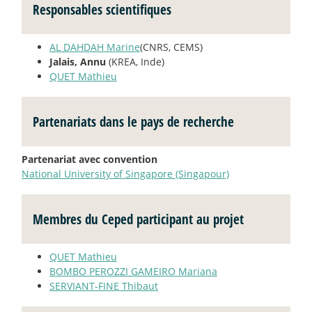
Responsables scientifiques
AL DAHDAH Marine
(CNRS, CEMS)
Jalais, Annu
(KREA, Inde)
QUET Mathieu
Partenariats dans le pays de recherche
Partenariat avec convention
National University of Singapore (Singapour)
Membres du Ceped participant au projet
QUET Mathieu
BOMBO PEROZZI GAMEIRO Mariana
SERVIANT-FINE Thibaut