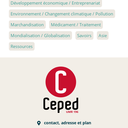
Développement économique / Entreprenariat
Environnement / Changement climatique / Pollution
Marchandisation
Médicament / Traitement
Mondialisation / Globalisation
Savoirs
Asie
Ressources
contact, adresse et plan