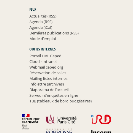
FLUX
Actualités (RSS)
Agenda (RSS)
Agenda (iCal)
Dernières publications (RSS)
Mode d’emploi
OUTILS INTERNES
Portail HAL Ceped
Cloud
·
Intranet
Webmail ceped.org
Réservation de salles
Mailing listes internes
Infolettre (archives)
Diaporama de l’accueil
Serveur d’enquêtes en ligne
TBB (tableaux de bord budgétaires)