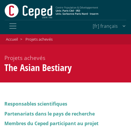
Accueil
>
Projets achevés
Projets achevés
The Asian Bestiary
Responsables scientifiques
Partenariats dans le pays de recherche
Membres du Ceped participant au projet