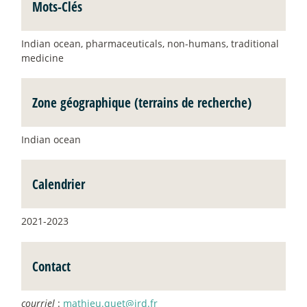
Mots-Clés
Indian ocean, pharmaceuticals, non-humans, traditional
medicine
Zone géographique (terrains de recherche)
Indian ocean
Calendrier
2021-2023
Contact
courriel
:
mathieu.quet@ird.fr