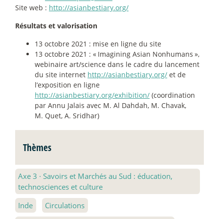
Site web :
http://asianbestiary.org/
Résultats et valorisation
13 octobre 2021 : mise en ligne du site
13 octobre 2021 : «
Imagining Asian Nonhumans
»,
webinaire art/science dans le cadre du lancement
du site internet
http://asianbestiary.org/
et de
l’exposition en ligne
http://asianbestiary.org/exhibition/
(coordination
par Annu Jalais avec M. Al Dahdah, M. Chavak,
M. Quet, A. Sridhar)
Thèmes
Axe 3
·
Savoirs et Marchés au Sud : éducation,
technosciences et culture
Inde
Circulations