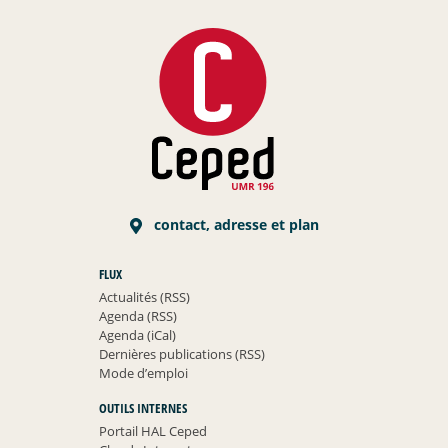
contact, adresse et plan
FLUX
Actualités (RSS)
Agenda (RSS)
Agenda (iCal)
Dernières publications (RSS)
Mode d’emploi
OUTILS INTERNES
Portail HAL Ceped