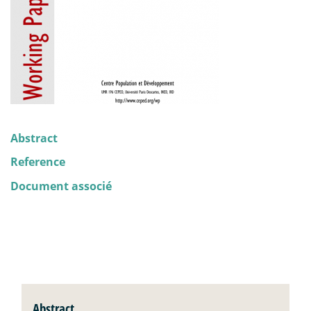
Abstract
Reference
Document associé
Abstract