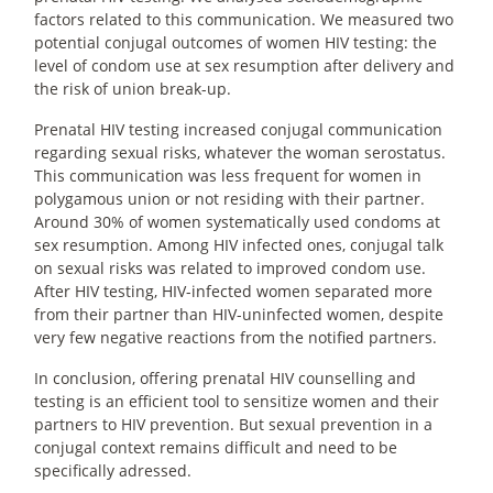
factors related to this communication. We measured two
potential conjugal outcomes of women HIV testing: the
level of condom use at sex resumption after delivery and
the risk of union break-up.
Prenatal HIV testing increased conjugal communication
regarding sexual risks, whatever the woman serostatus.
This communication was less frequent for women in
polygamous union or not residing with their partner.
Around 30% of women systematically used condoms at
sex resumption. Among HIV infected ones, conjugal talk
on sexual risks was related to improved condom use.
After HIV testing, HIV-infected women separated more
from their partner than HIV-uninfected women, despite
very few negative reactions from the notified partners.
In conclusion, offering prenatal HIV counselling and
testing is an efficient tool to sensitize women and their
partners to HIV prevention. But sexual prevention in a
conjugal context remains difficult and need to be
specifically adressed.