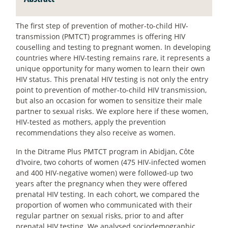
The first step of prevention of mother-to-child HIV-
transmission (PMTCT) programmes is offering HIV
couselling and testing to pregnant women. In developing
countries where HIV-testing remains rare, it represents a
unique opportunity for many women to learn their own
HIV status. This prenatal HIV testing is not only the entry
point to prevention of mother-to-child HIV transmission,
but also an occasion for women to sensitize their male
partner to sexual risks. We explore here if these women,
HIV-tested as mothers, apply the prevention
recommendations they also receive as women.
In the Ditrame Plus PMTCT program in Abidjan, Côte
d’Ivoire, two cohorts of women (475 HIV-infected women
and 400 HIV-negative women) were followed-up two
years after the pregnancy when they were offered
prenatal HIV testing. In each cohort, we compared the
proportion of women who communicated with their
regular partner on sexual risks, prior to and after
prenatal HIV testing. We analysed sociodemographic