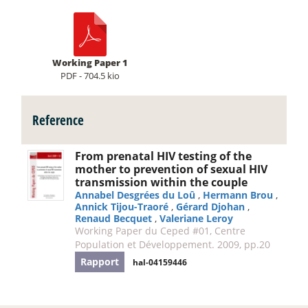
Working Paper 1
PDF - 704.5 kio
Reference
From prenatal HIV testing of the
mother to prevention of sexual HIV
transmission within the couple
Annabel Desgrées du Loû
,
Hermann Brou
,
Annick Tijou-Traoré
,
Gérard Djohan
,
Renaud Becquet
,
Valeriane Leroy
Working Paper du Ceped #01, Centre
Population et Développement. 2009, pp.20
Rapport
hal-04159446