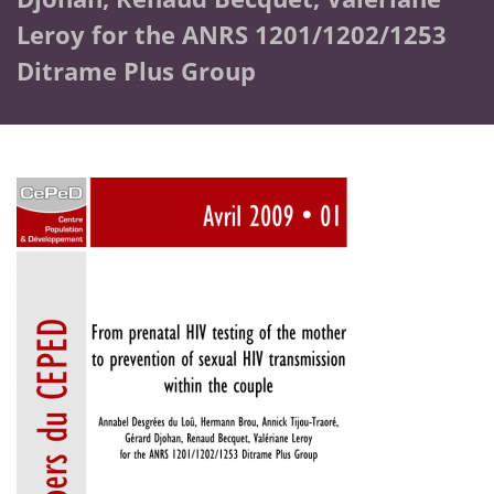
Leroy for the ANRS 1201/1202/1253
Ditrame Plus Group