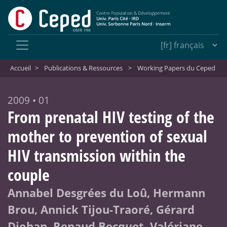
Accueil
>
Publications & Ressources
>
Working Papers du Ceped
2009 • 01
From prenatal HIV testing of the
mother to prevention of sexual
HIV transmission within the
couple
Annabel Desgrées du Loû, Hermann
Brou, Annick Tijou-Traoré, Gérard
Djohan, Renaud Becquet, Valériane