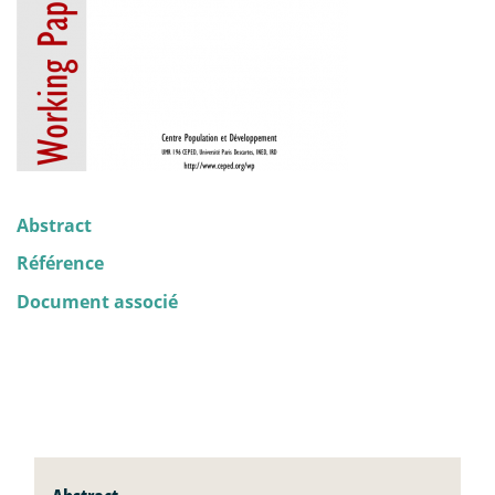
Abstract
Référence
Document associé