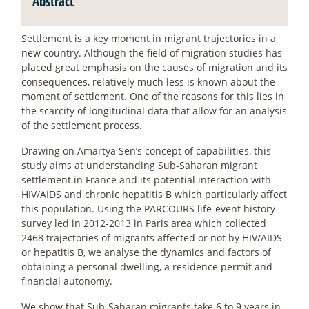
Abstract
Settlement is a key moment in migrant trajectories in a
new country. Although the field of migration studies has
placed great emphasis on the causes of migration and its
consequences, relatively much less is known about the
moment of settlement. One of the reasons for this lies in
the scarcity of longitudinal data that allow for an analysis
of the settlement process.
Drawing on Amartya Sen’s concept of capabilities, this
study aims at understanding Sub-Saharan migrant
settlement in France and its potential interaction with
HIV/AIDS and chronic hepatitis B which particularly affect
this population. Using the PARCOURS life-event history
survey led in 2012-2013 in Paris area which collected
2468 trajectories of migrants affected or not by HIV/AIDS
or hepatitis B, we analyse the dynamics and factors of
obtaining a personal dwelling, a residence permit and
financial autonomy.
We show that Sub-Saharan migrants take 6 to 9 years in