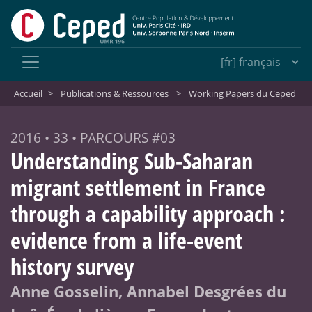
Accueil
>
Publications & Ressources
>
Working Papers du Ceped
2016 • 33 • PARCOURS #03
Understanding Sub-Saharan
migrant settlement in France
through a capability approach :
evidence from a life-event
history survey
Anne Gosselin, Annabel Desgrées du