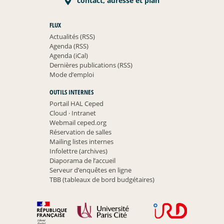
contact, adresse et plan
FLUX
Actualités (RSS)
Agenda (RSS)
Agenda (iCal)
Dernières publications (RSS)
Mode d’emploi
OUTILS INTERNES
Portail HAL Ceped
Cloud
·
Intranet
Webmail ceped.org
Réservation de salles
Mailing listes internes
Infolettre (archives)
Diaporama de l’accueil
Serveur d’enquêtes en ligne
TBB (tableaux de bord budgétaires)