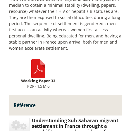
median to obtain a minimal stability (dwelling, papers,
resource) whatever their HIV or hepatitis B statuses are.
They are then exposed to social difficulties during a long
period. The sequence of settlement is gendered : men
first access an activity whereas women first access
personal dwelling. Being educated for men, and having a
stable partner in France upon arrival both for men and
women accelerate settlement.
Working Paper 33
PDF - 1.5 Mio
Référence
Understanding Sub-Saharan migrant
settlement in France throught a