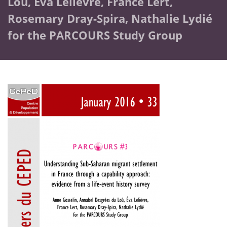
Loû, Éva Lelièvre, France Lert,
Rosemary Dray-Spira, Nathalie Lydié
for the PARCOURS Study Group