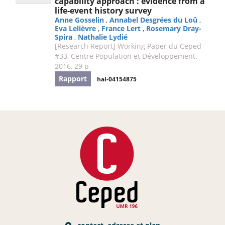
capability approach : evidence from a
life-event history survey
Anne Gosselin
,
Annabel Desgrées du Loû
,
Eva Lelièvre
,
France Lert
,
Rosemary Dray-
Spira
,
Nathalie Lydié
[Research Report] Working Paper du Ceped
#33, Centre Population et Développement.
2016, 29 p
Rapport
hal-04154875