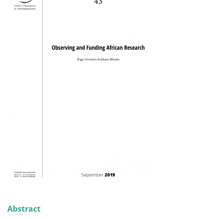
Abstract