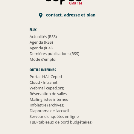
contact, adresse et plan
FLUX
Actualités (RSS)
Agenda (RSS)
Agenda (iCal)
Dernières publications (RSS)
Mode d’emploi
OUTILS INTERNES
Portail HAL Ceped
Cloud
·
Intranet
Webmail ceped.org
Réservation de salles
Mailing listes internes
Infolettre (archives)
Diaporama de l’accueil
Serveur d’enquêtes en ligne
TBB (tableaux de bord budgétaires)