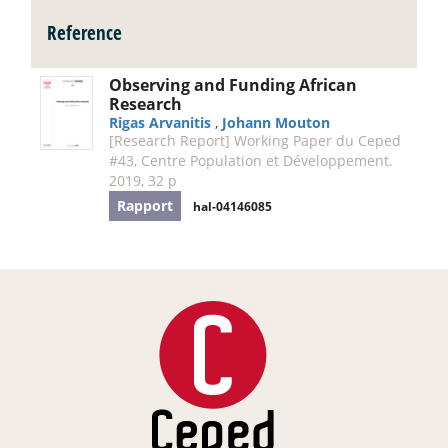
Reference
Observing and Funding African
Research
Rigas Arvanitis
,
Johann Mouton
[Research Report] Working Paper du Ceped
#43, Centre Population et Développement.
2019, 32 p
Rapport
hal-04146085