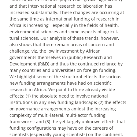
and that inter-national research collaboration has
increased substantially. These changes are occurring at
the same time as international funding of research in
Africa is increasing - especially in the fields of health,
environmental sciences and some aspects of agricul-
tural sciences. Our analysis of these trends, however,
also shows that there remain areas of concern and
challenge, viz. the low investment by African
governments themselves in (public) Research and
Development (R&D) and thus the continued reliance by
many countries and universities on foreign funding.
We highlight some of the structural effects the various
new funding arrangements have had on scientific
research in Africa. We point to three already visible
effects: (1) the absolute need to involve national
institutions in any new funding landscape; (2) the effects
on governance arrangements amidst the increasing
complexity of multi-lateral, multi-actor funding
frameworks; and (3) the yet largely unknown effects that
funding configurations may have on the careers of
scientists (especially young scientists) on the continent.