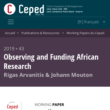
Accueil
>
Publications & Ressources
>
Working Papers du Ceped
2019 • 43
Observing and Funding African
Research
Rigas Arvanitis & Johann Mouton