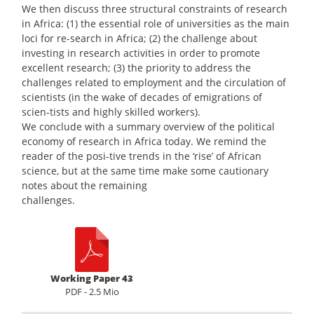
We then discuss three structural constraints of research
in Africa: (1) the essential role of universities as the main
loci for re-search in Africa; (2) the challenge about
investing in research activities in order to promote
excellent research; (3) the priority to address the
challenges related to employment and the circulation of
scientists (in the wake of decades of emigrations of
scien-tists and highly skilled workers).
We conclude with a summary overview of the political
economy of research in Africa today. We remind the
reader of the posi-tive trends in the ‘rise’ of African
science, but at the same time make some cautionary
notes about the remaining
challenges.
Working Paper 43
PDF - 2.5 Mio