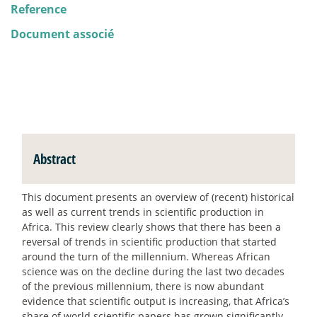
Reference
Document associé
Abstract
This document presents an overview of (recent) historical
as well as current trends in scientific production in
Africa. This review clearly shows that there has been a
reversal of trends in scientific production that started
around the turn of the millennium. Whereas African
science was on the decline during the last two decades
of the previous millennium, there is now abundant
evidence that scientific output is increasing, that Africa’s
share of world scientific papers has grown significantly